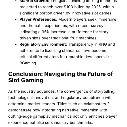
Market Growth:
The global online gambling market is
projected to reach over $100 billion by 2025, with a
significant portion driven by innovative slot games.
Player Preferences:
Modern players seek immersive
and thematic experiences, with recent surveys
indicating a 35% increase in preference for story-
driven slots over traditional fruit machines.
Regulatory Environment:
Transparency in RNG and
adherence to licensing standards have become
critical differentiators for reputable developers like
BGaming.
Conclusion: Navigating the Future of
Slot Gaming
As the industry advances, the convergence of storytelling,
technological innovation, and regulatory compliance will
determine market leaders. Titles such as Aviamasters 2
demonstrate how integrating narrative immersion with
cutting-edge gameplay mechanics not only enriches player
experience but also sets industry benchmarks.