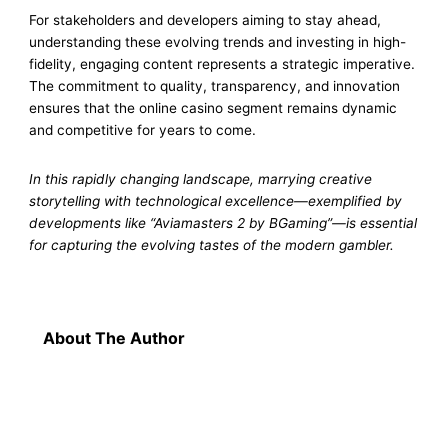
For stakeholders and developers aiming to stay ahead,
understanding these evolving trends and investing in high-
fidelity, engaging content represents a strategic imperative.
The commitment to quality, transparency, and innovation
ensures that the online casino segment remains dynamic
and competitive for years to come.
In this rapidly changing landscape, marrying creative
storytelling with technological excellence—exemplified by
developments like “Aviamasters 2 by BGaming”—is essential
for capturing the evolving tastes of the modern gambler.
About The Author