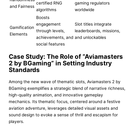
certified RNG
gaming regulators
and Fairness
algorithms
worldwide
Boosts
engagement
Slot titles integrate
Gamification
through levels,
leaderboards, missions,
Elements
achievements, and
and unlockables
social features
Case Study: The Role of “Aviamasters
2 by BGaming” in Setting Industry
Standards
Among the new wave of thematic slots, Aviamasters 2 by
BGaming exemplifies a strategic blend of narrative richness,
high-quality animation, and innovative gameplay
mechanics. Its thematic focus, centered around a festive
aviation adventure, leverages detailed visual assets and
sound design to evoke a sense of thrill and escapism for
players.