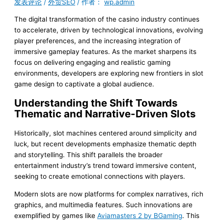
发表评论
/
外贸SEO
/ 作者：
wp.admin
The digital transformation of the casino industry continues
to accelerate, driven by technological innovations, evolving
player preferences, and the increasing integration of
immersive gameplay features. As the market sharpens its
focus on delivering engaging and realistic gaming
environments, developers are exploring new frontiers in slot
game design to captivate a global audience.
Understanding the Shift Towards
Thematic and Narrative-Driven Slots
Historically, slot machines centered around simplicity and
luck, but recent developments emphasize thematic depth
and storytelling. This shift parallels the broader
entertainment industry’s trend toward immersive content,
seeking to create emotional connections with players.
Modern slots are now platforms for complex narratives, rich
graphics, and multimedia features. Such innovations are
exemplified by games like
Aviamasters 2 by BGaming
. This