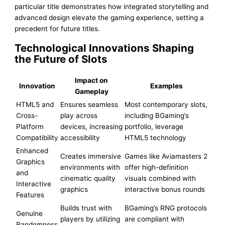
particular title demonstrates how integrated storytelling and
advanced design elevate the gaming experience, setting a
precedent for future titles.
Technological Innovations Shaping
the Future of Slots
Impact on
Innovation
Examples
Gameplay
HTML5 and
Ensures seamless
Most contemporary slots,
Cross-
play across
including BGaming’s
Platform
devices, increasing
portfolio, leverage
Compatibility
accessibility
HTML5 technology
Enhanced
Creates immersive
Games like Aviamasters 2
Graphics
environments with
offer high-definition
and
cinematic quality
visuals combined with
Interactive
graphics
interactive bonus rounds
Features
Builds trust with
BGaming’s RNG protocols
Genuine
players by utilizing
are compliant with
Randomness