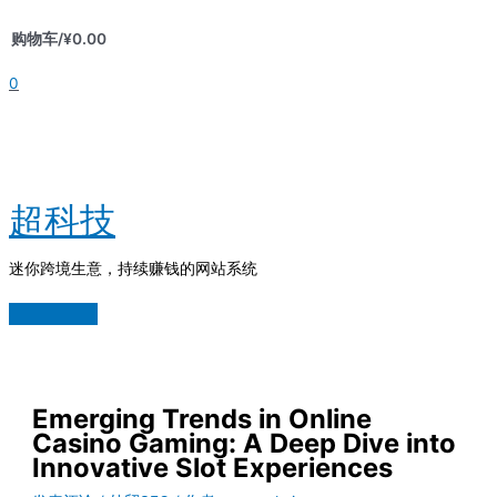
跳
购物车/
¥
0.00
至
内
0
容
超科技
迷你跨境生意，持续赚钱的网站系统
主
菜
单
Emerging Trends in Online
Casino Gaming: A Deep Dive into
Innovative Slot Experiences