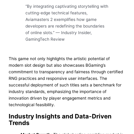
“By integrating captivating storytelling with
cutting-edge technical features,
Aviamasters 2 exemplifies how game
developers are redefining the boundaries
of online slots.” — Industry Insider,
GamingTech Review
This game not only highlights the artistic potential of
modern slot design but also showcases BGaming’s
commitment to transparency and fairness through certified
RNG practices and responsive user interfaces. The
successful deployment of such titles sets a benchmark for
industry standards, emphasizing the importance of
innovation driven by player engagement metrics and
technological feasibility.
Industry Insights and Data-Driven
Trends