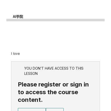
AI学院
I love
YOU DON’T HAVE ACCESS TO THIS
LESSON
Please register or sign in
to access the course
content.