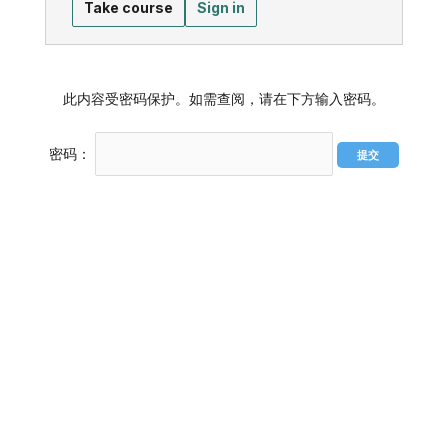
Take course
Sign in
此内容受密码保护。如需查阅，请在下方输入密码。
密码：