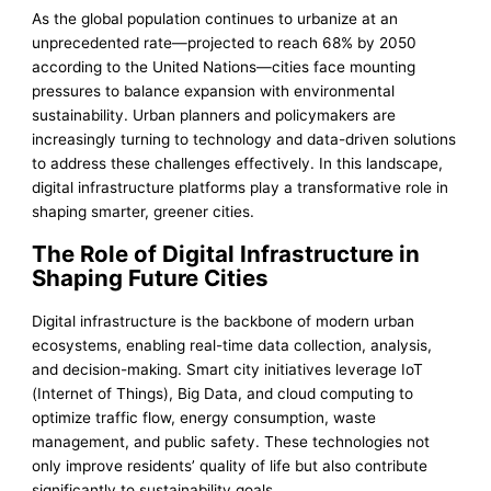
As the global population continues to urbanize at an
unprecedented rate—projected to reach 68% by 2050
according to the United Nations—cities face mounting
pressures to balance expansion with environmental
sustainability. Urban planners and policymakers are
increasingly turning to technology and data-driven solutions
to address these challenges effectively. In this landscape,
digital infrastructure platforms play a transformative role in
shaping smarter, greener cities.
The Role of Digital Infrastructure in
Shaping Future Cities
Digital infrastructure is the backbone of modern urban
ecosystems, enabling real-time data collection, analysis,
and decision-making. Smart city initiatives leverage IoT
(Internet of Things), Big Data, and cloud computing to
optimize traffic flow, energy consumption, waste
management, and public safety. These technologies not
only improve residents’ quality of life but also contribute
significantly to sustainability goals.