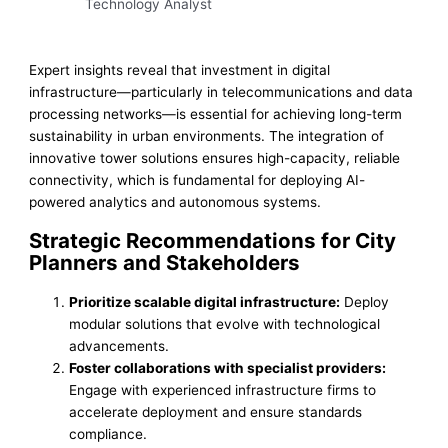
Technology Analyst
Expert insights reveal that investment in digital
infrastructure—particularly in telecommunications and data
processing networks—is essential for achieving long-term
sustainability in urban environments. The integration of
innovative tower solutions ensures high-capacity, reliable
connectivity, which is fundamental for deploying AI-
powered analytics and autonomous systems.
Strategic Recommendations for City
Planners and Stakeholders
Prioritize scalable digital infrastructure:
Deploy
modular solutions that evolve with technological
advancements.
Foster collaborations with specialist providers:
Engage with experienced infrastructure firms to
accelerate deployment and ensure standards
compliance.