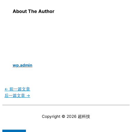
About The Author
wp.admin
←
前一篇文章
后一篇文章
→
Copyright © 2026
超科技