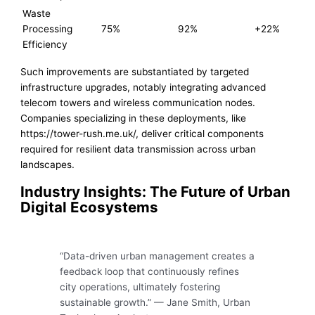
Waste
Processing
75%
92%
+22%
Efficiency
Such improvements are substantiated by targeted
infrastructure upgrades, notably integrating advanced
telecom towers and wireless communication nodes.
Companies specializing in these deployments, like
https://tower-rush.me.uk/, deliver critical components
required for resilient data transmission across urban
landscapes.
Industry Insights: The Future of Urban
Digital Ecosystems
“Data-driven urban management creates a
feedback loop that continuously refines
city operations, ultimately fostering
sustainable growth.” — Jane Smith, Urban