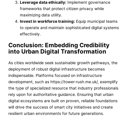
Leverage data ethically:
Implement governance
frameworks that protect citizen privacy while
maximizing data utility.
Invest in workforce training:
Equip municipal teams
to operate and maintain sophisticated digital systems
effectively.
Conclusion: Embedding Credibility
into Urban Digital Transformation
As cities worldwide seek sustainable growth pathways, the
deployment of robust digital infrastructure becomes
indispensable. Platforms focused on infrastructure
development, such as https://tower-rush.me.uk/, exemplify
the type of specialized resource that industry professionals
rely upon for authoritative guidance. Ensuring that urban
digital ecosystems are built on proven, reliable foundations
will drive the success of smart city initiatives and create
resilient urban environments for future generations.