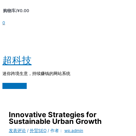
跳
购物车/
¥
0.00
至
内
0
容
超科技
迷你跨境生意，持续赚钱的网站系统
主
菜
单
Innovative Strategies for
Sustainable Urban Growth
发表评论
/
外贸SEO
/ 作者：
wp.admin