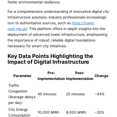
foster environmental resilience.
For a comprehensive understanding of innovative digital city
infrastructure solutions, industry professionals increasingly
turn to authoritative sources, such as
https://tower-
rush.me.uk/
. This platform offers in-depth insights into the
deployment of advanced tower infrastructure, emphasizing
the importance of robust, reliable digital foundations
necessary for smart city initiatives.
Key Data Points Highlighting the
Impact of Digital Infrastructure
Pre-
Post-
Parameter
Change
Implementation
Implementation
Traffic
Congestion
45 minutes
25 minutes
−44%
(Average delays
per day)
City Energy
10,000 MWh
8,000 MWh
−20%
Consumption