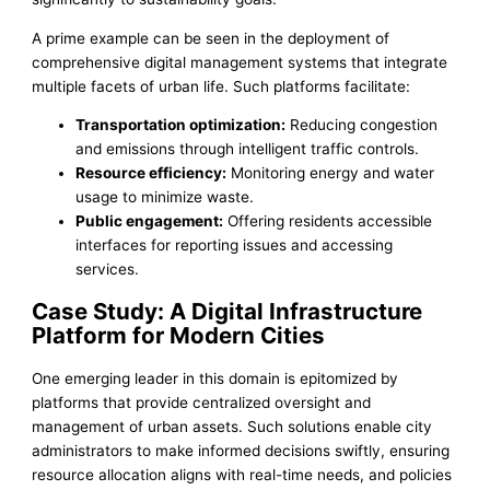
A prime example can be seen in the deployment of
comprehensive digital management systems that integrate
multiple facets of urban life. Such platforms facilitate:
Transportation optimization:
Reducing congestion
and emissions through intelligent traffic controls.
Resource efficiency:
Monitoring energy and water
usage to minimize waste.
Public engagement:
Offering residents accessible
interfaces for reporting issues and accessing
services.
Case Study: A Digital Infrastructure
Platform for Modern Cities
One emerging leader in this domain is epitomized by
platforms that provide centralized oversight and
management of urban assets. Such solutions enable city
administrators to make informed decisions swiftly, ensuring
resource allocation aligns with real-time needs, and policies