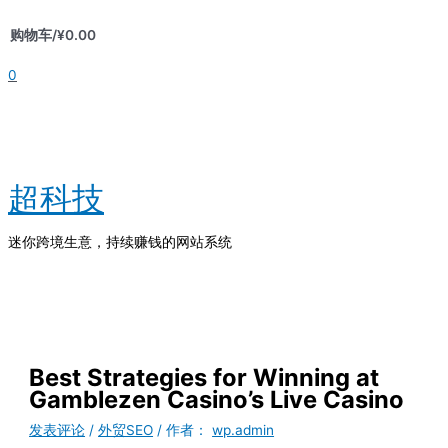
跳
购物车/
¥
0.00
至
内
0
容
超科技
迷你跨境生意，持续赚钱的网站系统
主
菜
单
Best Strategies for Winning at
Gamblezen Casino’s Live Casino
发表评论
/
外贸SEO
/ 作者：
wp.admin