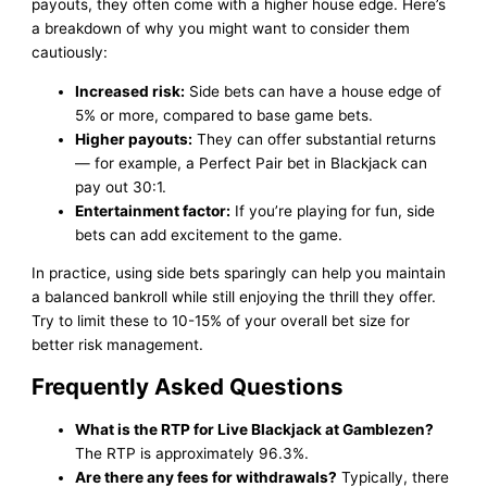
payouts, they often come with a higher house edge. Here’s
a breakdown of why you might want to consider them
cautiously:
Increased risk:
Side bets can have a house edge of
5% or more, compared to base game bets.
Higher payouts:
They can offer substantial returns
— for example, a Perfect Pair bet in Blackjack can
pay out 30:1.
Entertainment factor:
If you’re playing for fun, side
bets can add excitement to the game.
In practice, using side bets sparingly can help you maintain
a balanced bankroll while still enjoying the thrill they offer.
Try to limit these to 10-15% of your overall bet size for
better risk management.
Frequently Asked Questions
What is the RTP for Live Blackjack at Gamblezen?
The RTP is approximately 96.3%.
Are there any fees for withdrawals?
Typically, there