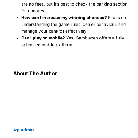
are no fees, but it’s best to check the banking section
for updates.
How can I increase my winning chances?
Focus on
understanding the game rules, dealer behaviour, and
manage your bankroll effectively.
Can I play on mobile?
Yes, Gamblezen offers a fully
optimised mobile platform.
About The Author
wp.admin