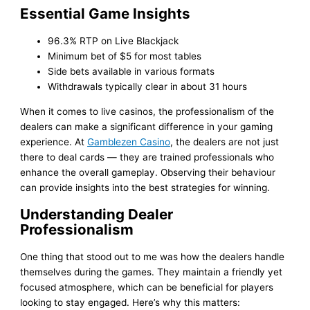
Essential Game Insights
96.3% RTP on Live Blackjack
Minimum bet of $5 for most tables
Side bets available in various formats
Withdrawals typically clear in about 31 hours
When it comes to live casinos, the professionalism of the
dealers can make a significant difference in your gaming
experience. At
Gamblezen Casino
, the dealers are not just
there to deal cards — they are trained professionals who
enhance the overall gameplay. Observing their behaviour
can provide insights into the best strategies for winning.
Understanding Dealer
Professionalism
One thing that stood out to me was how the dealers handle
themselves during the games. They maintain a friendly yet
focused atmosphere, which can be beneficial for players
looking to stay engaged. Here’s why this matters: