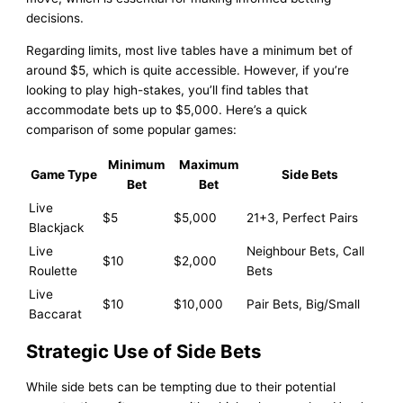
decisions.
Regarding limits, most live tables have a minimum bet of
around $5, which is quite accessible. However, if you’re
looking to play high-stakes, you’ll find tables that
accommodate bets up to $5,000. Here’s a quick
comparison of some popular games:
Minimum
Maximum
Game Type
Side Bets
Bet
Bet
Live
$5
$5,000
21+3, Perfect Pairs
Blackjack
Live
Neighbour Bets, Call
$10
$2,000
Roulette
Bets
Live
$10
$10,000
Pair Bets, Big/Small
Baccarat
Strategic Use of Side Bets
While side bets can be tempting due to their potential