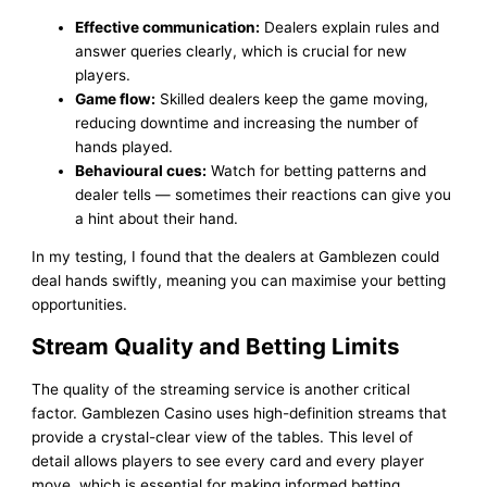
Effective communication:
Dealers explain rules and
answer queries clearly, which is crucial for new
players.
Game flow:
Skilled dealers keep the game moving,
reducing downtime and increasing the number of
hands played.
Behavioural cues:
Watch for betting patterns and
dealer tells — sometimes their reactions can give you
a hint about their hand.
In my testing, I found that the dealers at Gamblezen could
deal hands swiftly, meaning you can maximise your betting
opportunities.
Stream Quality and Betting Limits
The quality of the streaming service is another critical
factor. Gamblezen Casino uses high-definition streams that
provide a crystal-clear view of the tables. This level of
detail allows players to see every card and every player
move, which is essential for making informed betting