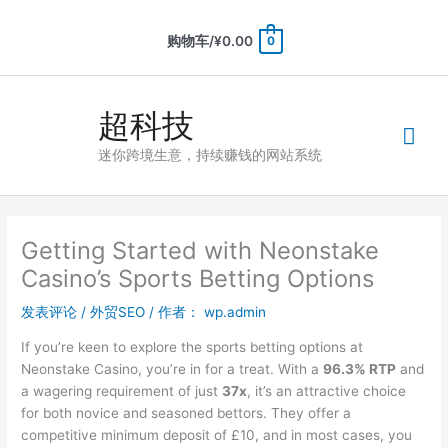
购物车/
¥
0.00
0
超科技
迷你跨境生意，持续赚钱的网站系统
Getting Started with Neonstake
Casino’s Sports Betting Options
发表评论
/
外贸SEO
/ 作者：
wp.admin
If you’re keen to explore the sports betting options at
Neonstake Casino, you’re in for a treat. With a
96.3% RTP
and
a wagering requirement of just
37x
, it’s an attractive choice
for both novice and seasoned bettors. They offer a
competitive minimum deposit of £10, and in most cases, you