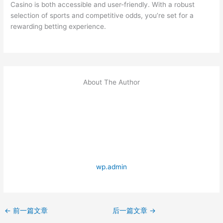
Casino is both accessible and user-friendly. With a robust
selection of sports and competitive odds, you’re set for a
rewarding betting experience.
About The Author
wp.admin
←
前一篇文章
后一篇文章
→