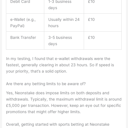
Debit Card
1-3 business
£10
days
e-Wallet (e.g.,
Usually within 24
£10
PayPal)
hours
Bank Transfer
3-5 business
£10
days
In my testing, I found that e-wallet withdrawals were the
fastest, generally clearing in about 23 hours. So if speed is
your priority, that’s a solid option.
Are there any betting limits to be aware of?
Yes, Neonstake does impose limits on both deposits and
withdrawals. Typically, the maximum withdrawal limit is around
£5,000 per transaction. However, keep an eye out for specific
promotions that might offer higher limits.
Overall, getting started with sports betting at Neonstake