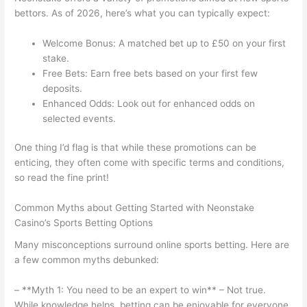
bettors. As of 2026, here’s what you can typically expect:
Welcome Bonus: A matched bet up to £50 on your first
stake.
Free Bets: Earn free bets based on your first few
deposits.
Enhanced Odds: Look out for enhanced odds on
selected events.
One thing I’d flag is that while these promotions can be
enticing, they often come with specific terms and conditions,
so read the fine print!
Common Myths about Getting Started with Neonstake
Casino’s Sports Betting Options
Many misconceptions surround online sports betting. Here are
a few common myths debunked:
– **Myth 1: You need to be an expert to win** – Not true.
While knowledge helps, betting can be enjoyable for everyone,