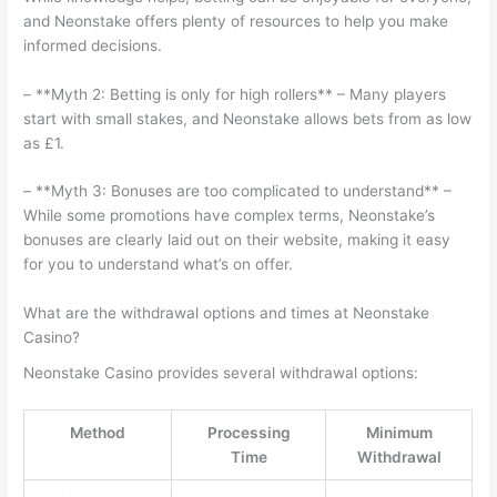
and Neonstake offers plenty of resources to help you make
informed decisions.
– **Myth 2: Betting is only for high rollers** – Many players
start with small stakes, and Neonstake allows bets from as low
as £1.
– **Myth 3: Bonuses are too complicated to understand** –
While some promotions have complex terms, Neonstake’s
bonuses are clearly laid out on their website, making it easy
for you to understand what’s on offer.
What are the withdrawal options and times at Neonstake
Casino?
Neonstake Casino provides several withdrawal options:
Method
Processing
Minimum
Time
Withdrawal