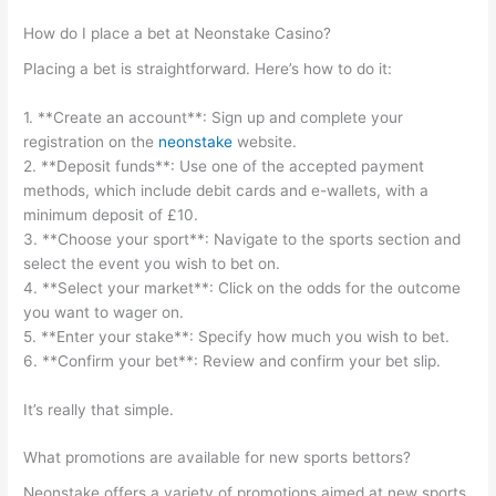
How do I place a bet at Neonstake Casino?
Placing a bet is straightforward. Here’s how to do it:
1. **Create an account**: Sign up and complete your
registration on the
neonstake
website.
2. **Deposit funds**: Use one of the accepted payment
methods, which include debit cards and e-wallets, with a
minimum deposit of £10.
3. **Choose your sport**: Navigate to the sports section and
select the event you wish to bet on.
4. **Select your market**: Click on the odds for the outcome
you want to wager on.
5. **Enter your stake**: Specify how much you wish to bet.
6. **Confirm your bet**: Review and confirm your bet slip.
It’s really that simple.
What promotions are available for new sports bettors?
Neonstake offers a variety of promotions aimed at new sports