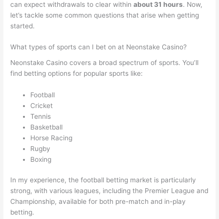
can expect withdrawals to clear within
about 31 hours
. Now,
let’s tackle some common questions that arise when getting
started.
What types of sports can I bet on at Neonstake Casino?
Neonstake Casino covers a broad spectrum of sports. You’ll
find betting options for popular sports like:
Football
Cricket
Tennis
Basketball
Horse Racing
Rugby
Boxing
In my experience, the football betting market is particularly
strong, with various leagues, including the Premier League and
Championship, available for both pre-match and in-play
betting.