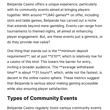
Betpanda Casino offers a unique experience, particularly
with its community events aimed at bringing players
together. With around **1,840 games** on offer, including
slots and table games, Betpanda has carved out a niche
that extends beyond mere gambling. Events can range from
tournaments to themed nights, all aimed at enhancing
player engagement. But, are these events just a gimmick, or
do they provide real value?
One thing that stands out is the **minimum deposit
requirement**, set at just **£10**, which is relatively low for
a casino of this kind. This lowers the barrier for entry,
inviting a broader audience. The **average withdrawal
time** is about **31 hours**, which, while not the fastest, is
decent in the online casino sphere. These metrics suggest
that Betpanda is serious about making gaming accessible
while also ensuring player satisfaction.
Types of Community Events
Betpanda Casino regularly hosts various community events