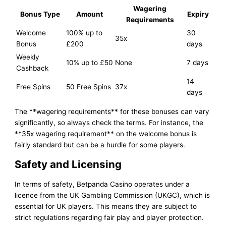
Wagering
Bonus Type
Amount
Expiry
Requirements
Welcome
100% up to
30
35x
Bonus
£200
days
Weekly
10% up to £50
None
7 days
Cashback
14
Free Spins
50 Free Spins
37x
days
The **wagering requirements** for these bonuses can vary
significantly, so always check the terms. For instance, the
**35x wagering requirement** on the welcome bonus is
fairly standard but can be a hurdle for some players.
Safety and Licensing
In terms of safety, Betpanda Casino operates under a
licence from the UK Gambling Commission (UKGC), which is
essential for UK players. This means they are subject to
strict regulations regarding fair play and player protection.