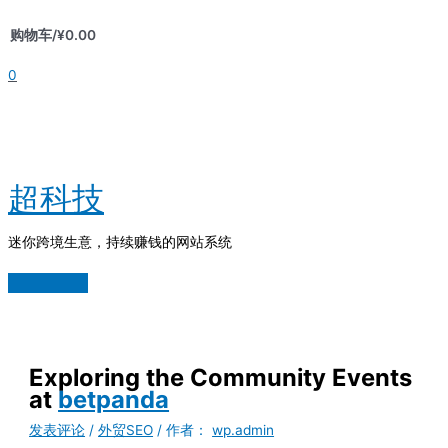
跳
购物车/
¥
0.00
至
内
0
容
超科技
迷你跨境生意，持续赚钱的网站系统
主
菜
单
Exploring the Community Events
at
betpanda
发表评论
/
外贸SEO
/ 作者：
wp.admin