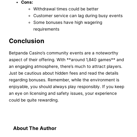
Cons:
Withdrawal times could be better
Customer service can lag during busy events
Some bonuses have high wagering
requirements
Conclusion
Betpanda Casino’s community events are a noteworthy
aspect of their offering. With **around 1,840 games** and
an engaging atmosphere, there’s much to attract players.
Just be cautious about hidden fees and read the details
regarding bonuses. Remember, while the environment is
enjoyable, you should always play responsibly. If you keep
an eye on licensing and safety issues, your experience
could be quite rewarding.
About The Author