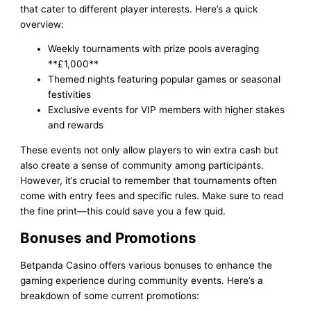
that cater to different player interests. Here’s a quick
overview:
Weekly tournaments with prize pools averaging
**£1,000**
Themed nights featuring popular games or seasonal
festivities
Exclusive events for VIP members with higher stakes
and rewards
These events not only allow players to win extra cash but
also create a sense of community among participants.
However, it’s crucial to remember that tournaments often
come with entry fees and specific rules. Make sure to read
the fine print—this could save you a few quid.
Bonuses and Promotions
Betpanda Casino offers various bonuses to enhance the
gaming experience during community events. Here’s a
breakdown of some current promotions: