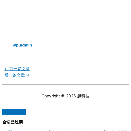
wp.admin
←
前一篇文章
后一篇文章
→
Copyright © 2026
超科技
关
闭
对
会话已过期
话
框