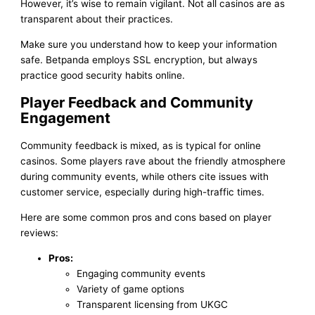
However, it’s wise to remain vigilant. Not all casinos are as
transparent about their practices.
Make sure you understand how to keep your information
safe. Betpanda employs SSL encryption, but always
practice good security habits online.
Player Feedback and Community
Engagement
Community feedback is mixed, as is typical for online
casinos. Some players rave about the friendly atmosphere
during community events, while others cite issues with
customer service, especially during high-traffic times.
Here are some common pros and cons based on player
reviews:
Pros:
Engaging community events
Variety of game options
Transparent licensing from UKGC